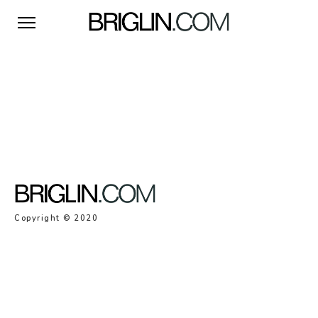
Copyright © 2020