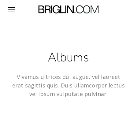
Albums
Vivamus ultrices dui augue, vel laoreet
erat sagittis quis. Duis ullamcorper lectus
vel ipsum vulputate pulvinar.
8 IMAGES
Artwork