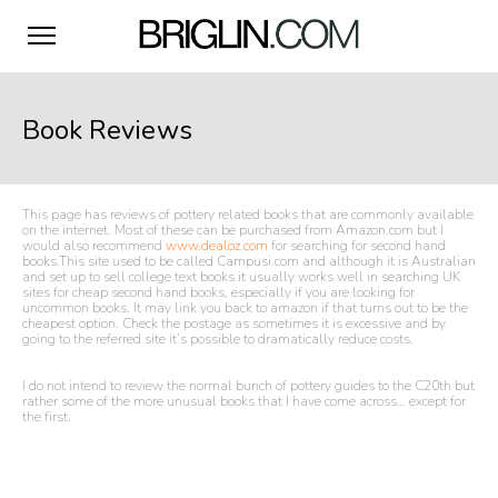
Book Reviews
This page has reviews of pottery related books that are commonly available
on the internet. Most of these can be purchased from Amazon.com but I
would also recommend
www.dealoz.com
for searching for second hand
books.This site used to be called Campusi.com and although it is Australian
and set up to sell college text books it usually works well in searching UK
sites for cheap second hand books, especially if you are looking for
uncommon books. It may link you back to amazon if that turns out to be the
cheapest option. Check the postage as sometimes it is excessive and by
going to the referred site it’s possible to dramatically reduce costs.
I do not intend to review the normal bunch of pottery guides to the C20th but
rather some of the more unusual books that I have come across… except for
the first.