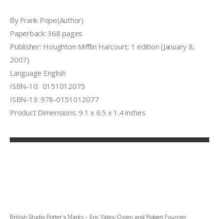
By Frank Pope(Author)
Paperback: 368 pages
Publisher: Houghton Mifflin Harcourt; 1 edition (January 8,
2007)
Language English
ISBN-10: 0151012075
ISBN-13: 978-0151012077
Product Dimensions: 9.1 x 6.5 x 1.4 inches
British Studio Potter’s Marks – Eric Yates-Owen and Robert Fournier