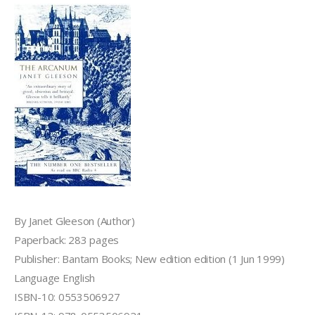
By Janet Gleeson (Author)
Paperback: 283 pages
Publisher: Bantam Books; New edition edition (1 Jun 1999)
Language English
ISBN-10: 0553506927