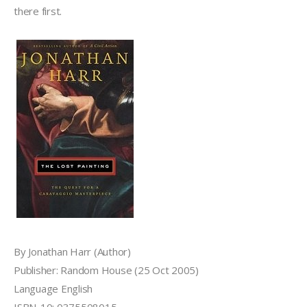
there first.
By Jonathan Harr (Author)
Publisher: Random House (25 Oct 2005)
Language English