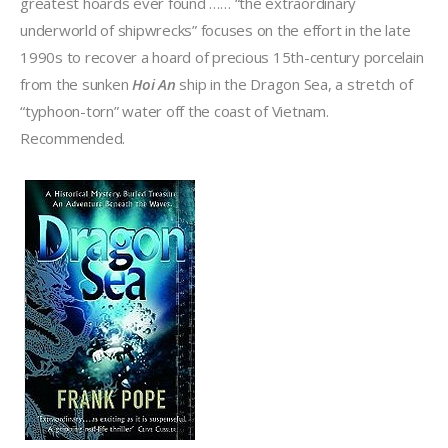
greatest hoards ever found …… “the extraordinary
underworld of shipwrecks” focuses on the effort in the late
1990s to recover a hoard of precious 15th-century porcelain
from the sunken
Hoi An
ship in the Dragon Sea, a stretch of
“typhoon-torn” water off the coast of Vietnam.
Recommended.