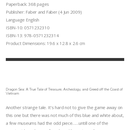
Paperback: 368 pages
Publisher: Faber and Faber (4 Jun 2009)
Language English
ISBN-10: 0571232310
ISBN-13: 978-0571232314
Product Dimensions: 19.6 x 12.8 x 2.6 cm
Dragon Sea: A True Tale of Treasure, Archeology, and Greed off the Coast of
Vietnam
Another strange tale. It’s hard not to give the game away on
this one but there was not much of this blue and white about,
a few museums had the odd piece……untill one of the