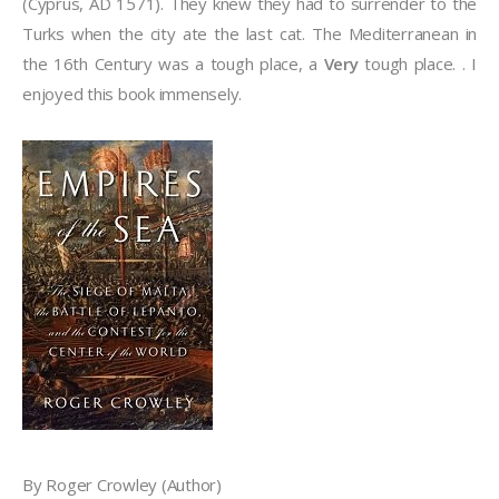
(Cyprus, AD 1571). They knew they had to surrender to the
Turks when the city ate the last cat. The Mediterranean in
the 16th Century was a tough place, a
Very
tough place. . I
enjoyed this book immensely.
By Roger Crowley (Author)