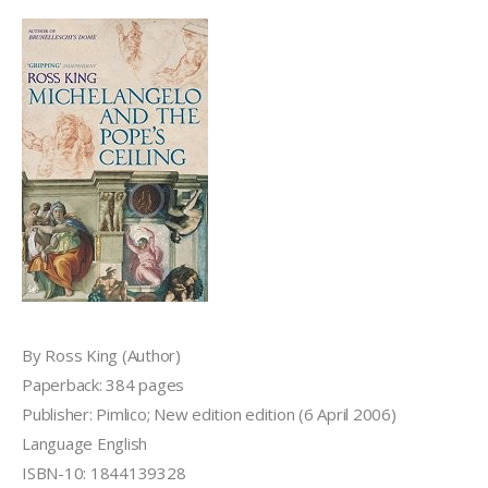
By Ross King (Author)
Paperback: 384 pages
Publisher: Pimlico; New edition edition (6 April 2006)
Language English
ISBN-10: 1844139328