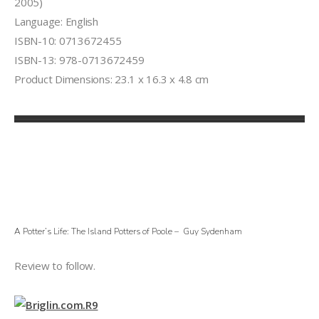
2005)
Language: English
ISBN-10: 0713672455
ISBN-13: 978-0713672459
Product Dimensions: 23.1 x 16.3 x 4.8 cm
A Potter’s Life: The Island Potters of Poole – Guy Sydenham
Review to follow.