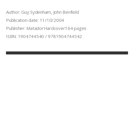
Author: Guy Sydenham, John Benfield
Publication date: 11/10/2004
Publisher: MatadorHardcover164 pages
ISBN: 1904744540 / 9781904744542