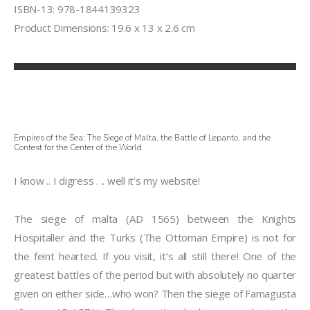
ISBN-13: 978-1844139323
Product Dimensions: 19.6 x 13 x 2.6 cm
Empires of the Sea: The Siege of Malta, the Battle of Lepanto, and the
Contest for the Center of the World
I know .. I digress . .. well it’s my website!
The siege of malta (AD 1565) between the Knights
Hospitaller and the Turks (The Ottoman Empire) is not for
the feint hearted. If you visit, it’s all still there! One of the
greatest battles of the period but with absolutely no quarter
given on either side…who won? Then the siege of Famagusta