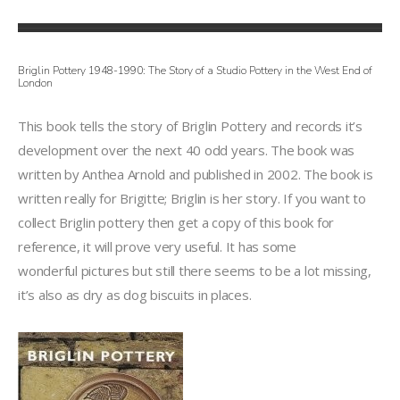
Briglin Pottery 1948-1990: The Story of a Studio Pottery in the West End of
London
This book tells the story of Briglin Pottery and records it’s
development over the next 40 odd years. The book was
written by Anthea Arnold and published in 2002. The book is
written really for Brigitte; Briglin is her story. If you want to
collect Briglin pottery then get a copy of this book for
reference, it will prove very useful. It has some
wonderful pictures but still there seems to be a lot missing,
it’s also as dry as dog biscuits in places.