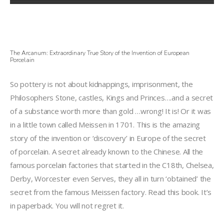
The Arcanum: Extraordinary True Story of the Invention of European
Porcelain
So pottery is not about kidnappings, imprisonment, the
Philosophers Stone, castles, Kings and Princes….and a secret
of a substance worth more than gold …wrong! It is! Or it was
in a little town called Meissen in 1701. This is the amazing
story of the invention or ‘discovery’ in Europe of the secret
of porcelain. A secret already known to the Chinese. All the
famous porcelain factories that started in the C18th, Chelsea,
Derby, Worcester even Serves, they all in turn ‘obtained’ the
secret from the famous Meissen factory. Read this book. It’s
in paperback. You will not regret it.