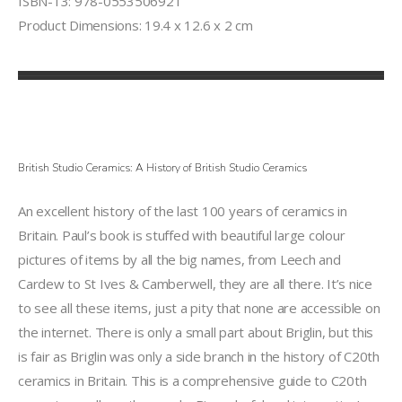
ISBN-13: 978-0553506921
Product Dimensions: 19.4 x 12.6 x 2 cm
British Studio Ceramics: A History of British Studio Ceramics
An excellent history of the last 100 years of ceramics in
Britain. Paul’s book is stuffed with beautiful large colour
pictures of items by all the big names, from Leech and
Cardew to St Ives & Camberwell, they are all there. It’s nice
to see all these items, just a pity that none are accessible on
the internet. There is only a small part about Briglin, but this
is fair as Briglin was only a side branch in the history of C20th
ceramics in Britain. This is a comprehensive guide to C20th