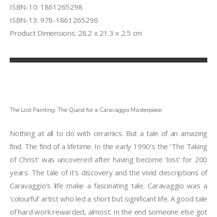
ISBN-10: 1861265298
ISBN-13: 978-1861265296
Product Dimensions: 28.2 x 21.3 x 2.5 cm
The Lost Painting: The Quest for a Caravaggio Masterpiece
Nothing at all to do with ceramics. But a tale of an amazing
find. The find of a lifetime. In the early 1990’s the ‘The Taking
of Christ’ was uncovered after having become ‘lost’ for 200
years. The tale of it’s discovery and the vivid descriptions of
Caravaggio’s life make a fascinating tale. Caravaggio was a
‘colourful’ artist who led a short but significant life. A good tale
of hard work rewarded, almost. In the end someone else got