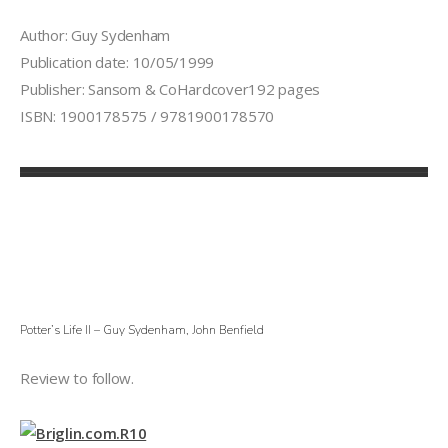
Author: Guy Sydenham
Publication date: 10/05/1999
Publisher: Sansom & CoHardcover192 pages
ISBN: 1900178575 / 9781900178570
Potter’s Life II – Guy Sydenham, John Benfield
Review to follow.