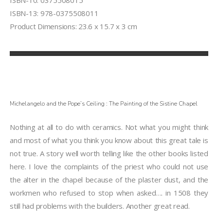
ISBN-10: 0375508015
ISBN-13: 978-0375508011
Product Dimensions: 23.6 x 15.7 x 3 cm
Michelangelo and the Pope’s Ceiling : The Painting of the Sistine Chapel
Nothing at all to do with ceramics. Not what you might think
and most of what you think you know about this great tale is
not true. A story well worth telling like the other books listed
here. I love the complaints of the priest who could not use
the alter in the chapel because of the plaster dust, and the
workmen who refused to stop when asked…. in 1508 they
still had problems with the builders. Another great read.