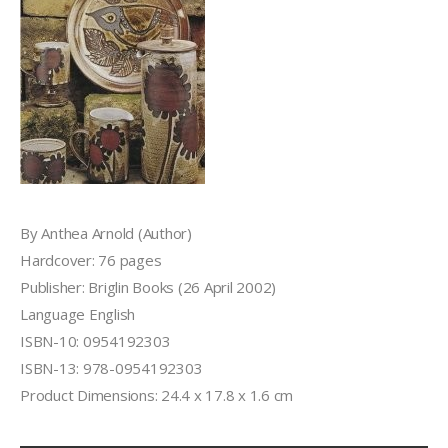
By Anthea Arnold (Author)
Hardcover: 76 pages
Publisher: Briglin Books (26 April 2002)
Language English
ISBN-10: 0954192303
ISBN-13: 978-0954192303
Product Dimensions: 24.4 x 17.8 x 1.6 cm