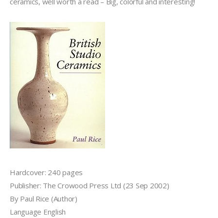
ceramics, well worth a read – Big, colorful and interesting!
Hardcover: 240 pages
Publisher: The Crowood Press Ltd (23 Sep 2002)
By Paul Rice (Author)
Language English