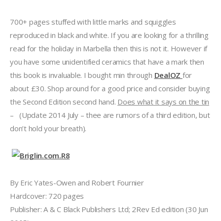
700+ pages stuffed with little marks and squiggles
reproduced in black and white. If you are looking for a thrilling
read for the holiday in Marbella then this is not it. However if
you have some unidentified ceramics that have a mark then
this book is invaluable. I bought min through
DealOZ
for
about £30. Shop around for a good price and consider buying
the Second Edition second hand.
Does what it says on the tin
– (Update 2014 July – thee are rumors of a third edition, but
don’t hold your breath).
By Eric Yates-Owen and Robert Fournier
Hardcover: 720 pages
Publisher: A & C Black Publishers Ltd; 2Rev Ed edition (30 Jun