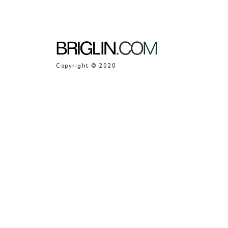
Copyright © 2020