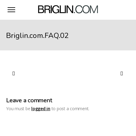
Briglin.com.FAQ.02
Leave a comment
You must be
logged in
to post a comment.