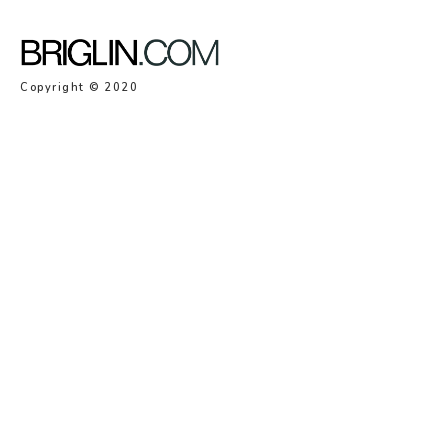
Copyright © 2020