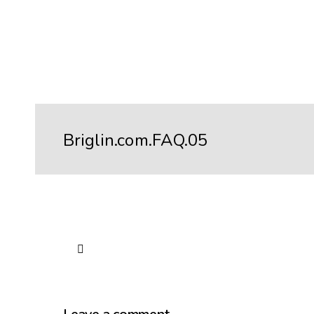
Briglin.com.FAQ.05