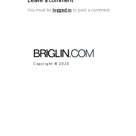
Leave a comment
You must be
logged in
to post a comment.
Copyright © 2020