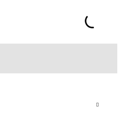
follow online