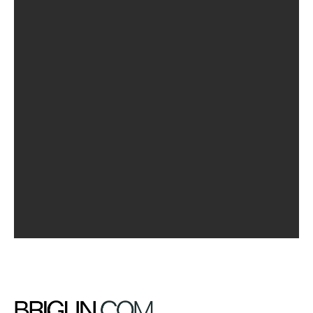
Jane Doe
Even the all-powerful Pointing has no control about the
blind texts it is an almost unorthographic life. One day
however a small line of blind text by the name of lorem
Ipsum decided to leave for the far world of grammar.
Featured Works