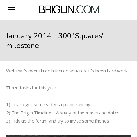
January 2014 – 300 ‘Squares’
milestone
Well that’s over three hundred squares, it’s been hard work.
Three tasks for this year;
1) Try to get some videos up and running.
2) The Briglin Timeline – A study of the marks and dates.
3) Tidy up the forum and try to invite some friends.