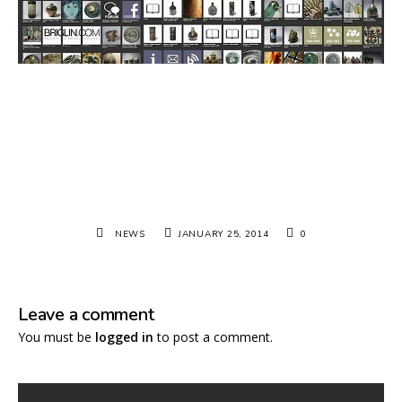
NEWS
JANUARY 25, 2014
0
Leave a comment
You must be
logged in
to post a comment.